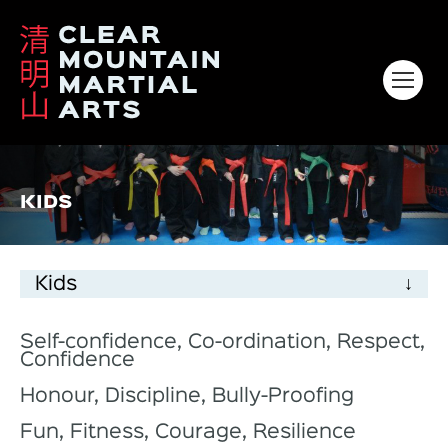
HOME
KIDS
ABOUT
KIDS
Kids
ADULTS
VENUES & CLASS TIMES
Self-confidence, Co-ordination, Respect,
Confidence
GALLERY
Honour, Discipline, Bully-Proofing
CONTACT
Fun, Fitness, Courage, Resilience