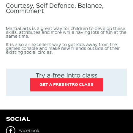
Courtesy, Self Defence, Balance,
Commitment
Martial arts is a great way for children to develop these
skills, attributes and more while having lots of fun at the
same time.
It is also an excellent way to get kids away from the
games console and make new friends outside of their
existing social circles.
Try a free intro class
GET A FREE INTRO CLASS
SOCIAL
Facebook