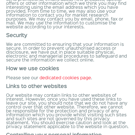
offers or other information which we think you may find
interesting using the email address which you have
provided. From time to time, we may also use your
information to contact you for market research
purposes. We may contact you by email, phone, fax or
mail. We may use the information to customise the
website according to your interests.
Security
We are committed to ensuring that your information is
secure. In order to prevent unauthorised access or
disclosure, we have put in place suitable physical,
electronic and managerial procedures to safeguard and
secure the information we collect online.
How we use cookies
Please see our
dedicated cookies page
.
Links to other websites
Our website may contain links to other websites of
interest. However, once you have used these links to
leave our site, you should note that we do not have any
control over that other website. Therefore, we cannot
be responsible for the protection and privacy of any
information which you provide whilst visiting such sites
and such sites are not governed by this privacy
statement. You should exercise caution and look at the
privacy statement applicable to the website in question.