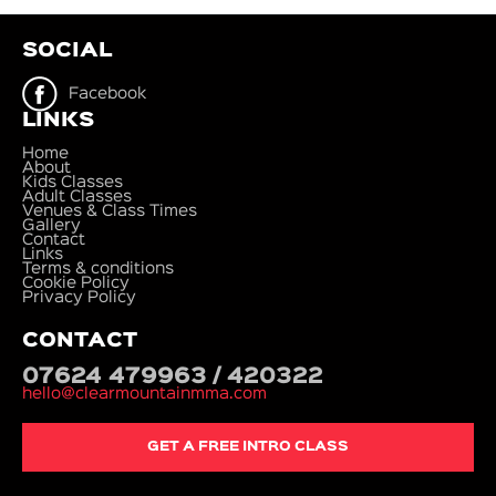
SOCIAL
Facebook
LINKS
Home
About
Kids Classes
Adult Classes
Venues & Class Times
Gallery
Contact
Links
Terms & conditions
Cookie Policy
Privacy Policy
CONTACT
07624 479963 / 420322
hello@clearmountainmma.com
GET A FREE INTRO CLASS