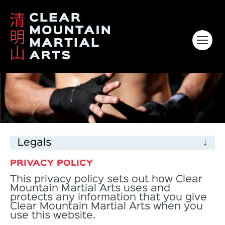
HOME
ABOUT
KIDS
Legals
ADULTS
PRIVACY POLICY
VENUES & CLASS TIMES
This privacy policy sets out how Clear
Mountain Martial Arts uses and
GALLERY
protects any information that you give
Clear Mountain Martial Arts when you
CONTACT
use this website.