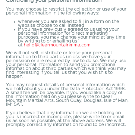
Controlling your personal information
You may choose to restrict the collection or use of your
personal information in the following ways:
whenever you are asked to fill in a form on the
website choose to call instead
if you have previously agreed to us using your
personal information for direct marketing
purposes, you may change your mind at any time
by writing to or emailing us
at
hello@clearmountainmma.com
We will not sell, distribute or lease your personal
information to third parties unless we have your
permission or are required by law to do so. We may use
your personal information to send you promotional
information about third parties which we think you may
find interesting if you tell us that you wish this to
happen.
You may request details of personal information which
we hold about you under the Data Protection Act 1998.
A small fee will be payable. If you would like a copy of
the information held on you please write to Clear
Mountain Martial Arts, South Quay, Douglas, Isle of Man,
IM1 5AT.
If you believe that any information we are holding on
you is incorrect or incomplete, please write to or email
us as soon as possible, at the above address. We will
promptly correct any information found to be incorrect.