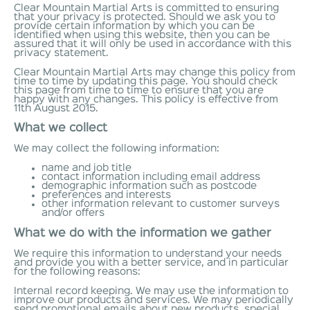
Clear Mountain Martial Arts is committed to ensuring
that your privacy is protected. Should we ask you to
provide certain information by which you can be
identified when using this website, then you can be
assured that it will only be used in accordance with this
privacy statement.
Clear Mountain Martial Arts may change this policy from
time to time by updating this page. You should check
this page from time to time to ensure that you are
happy with any changes. This policy is effective from
11th August 2015.
What we collect
We may collect the following information:
name and job title
contact information including email address
demographic information such as postcode
preferences and interests
other information relevant to customer surveys
and/or offers
What we do with the information we gather
We require this information to understand your needs
and provide you with a better service, and in particular
for the following reasons:
Internal record keeping. We may use the information to
improve our products and services. We may periodically
send promotional emails about new products, special